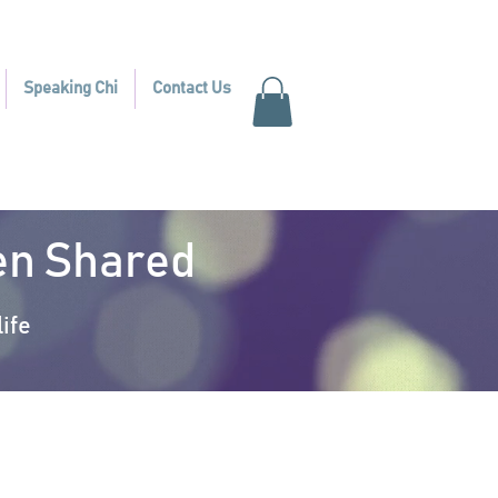
Speaking Chi
Contact Us
hen Shared
ife