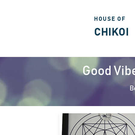
HOUSE OF
CHIKOI
Good Vib
B