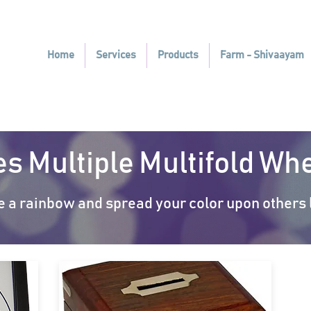
Home
Services
Products
Farm - Shivaayam
es Multiple Multifold W
e a rainbow and spread your color upon others l