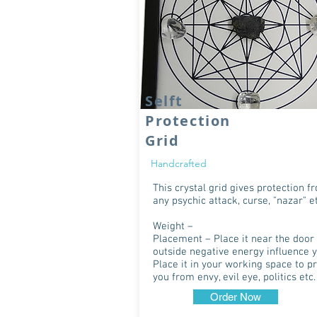
Selft
Protection
Grid
Handcrafted
This crystal grid gives protection f
any psychic attack, curse, "nazar" et
Weight –
Placement – Place it near the door 
outside negative energy influence y
Place it in your working space to p
you from envy, evil eye, politics etc.
Order Now