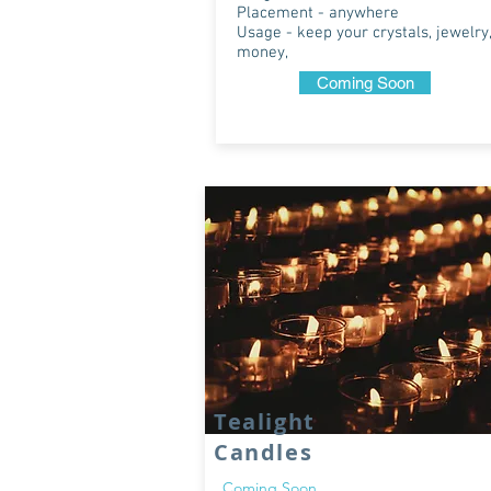
Placement - anywhere
Usage - keep your crystals, jewelry,
money,
Coming Soon
Tealight
Candles
Coming Soon