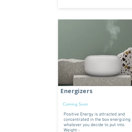
Energizers
Coming Soon
Positive Energy is attracted and
concentrated in the box energizing
whatever you decide to put into.
Weight -