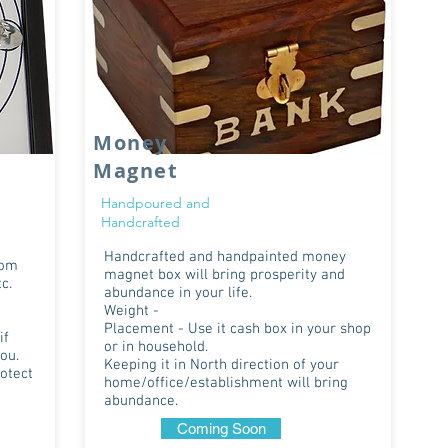
Money
Magnet
Handpoured and
Handcrafted
Handcrafted and handpainted money
rom
magnet box will bring prosperity and
c.
abundance in your life.
Weight -
Placement - Use it cash box in your shop
if
or in household.
ou.
Keeping it in North direction of your
rotect
home/office/establishment will bring
abundance.
Coming Soon